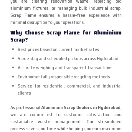
you are clearing renovation waste, replacing old
aluminium fixtures, or managing bulk industrial scrap,
Scrap Flame ensures a hassle-free experience with
minimal disruption to your operations.
Why Choose Scrap Flame for Aluminium
Scrap?
Best prices based on current market rates
Same-day and scheduled pickups across Hyderabad
Accurate weighing and transparent transactions
Environmentally responsible recycling methods
Service for residential, commercial, and industrial
clients
As professional
Aluminium Scrap Dealers in Hyderabad
,
we are committed to customer satisfaction and
sustainable waste management. Our streamlined
process saves you time while helping you earn maximum