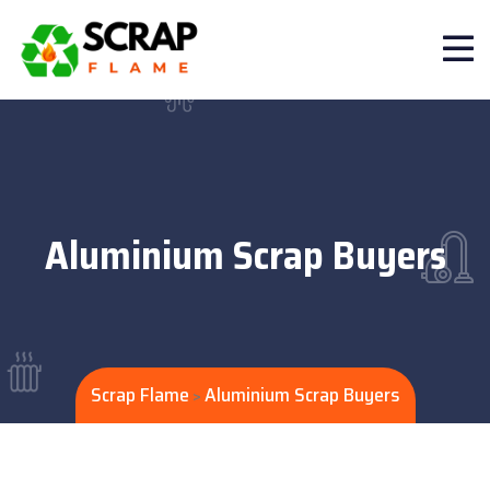
Aluminium Scrap Buyers
Scrap Flame
Aluminium Scrap Buyers
>