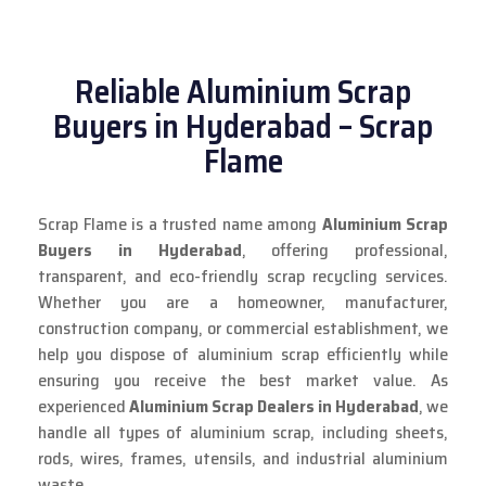
Reliable Aluminium Scrap
Buyers in Hyderabad – Scrap
Flame
Scrap Flame is a trusted name among
Aluminium Scrap
Buyers in Hyderabad
, offering professional,
transparent, and eco-friendly scrap recycling services.
Whether you are a homeowner, manufacturer,
construction company, or commercial establishment, we
help you dispose of aluminium scrap efficiently while
ensuring you receive the best market value. As
experienced
Aluminium Scrap Dealers in Hyderabad
, we
handle all types of aluminium scrap, including sheets,
rods, wires, frames, utensils, and industrial aluminium
waste.