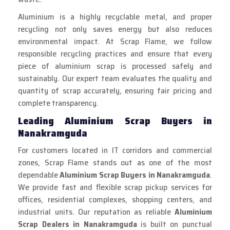
Aluminium is a highly recyclable metal, and proper
recycling not only saves energy but also reduces
environmental impact. At Scrap Flame, we follow
responsible recycling practices and ensure that every
piece of aluminium scrap is processed safely and
sustainably. Our expert team evaluates the quality and
quantity of scrap accurately, ensuring fair pricing and
complete transparency.
Leading Aluminium Scrap Buyers in
Nanakramguda
For customers located in IT corridors and commercial
zones, Scrap Flame stands out as one of the most
dependable
Aluminium Scrap Buyers in Nanakramguda
.
We provide fast and flexible scrap pickup services for
offices, residential complexes, shopping centers, and
industrial units. Our reputation as reliable
Aluminium
Scrap Dealers in Nanakramguda
is built on punctual