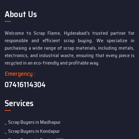
About Us
Welcome to Scrap Flame, Hyderabad’s trusted partner for
responsible and efficient scrap buying. We specialize in
purchasing a wide range of scrap materials, including metals,
electronics, and industrial waste, ensuring that every piece is
recycled in an eco-friendly and profitable way.
Emergency :
07416114304
Services
Scrap Buyers in Madhapur
Scrap Buyers in Kondapur