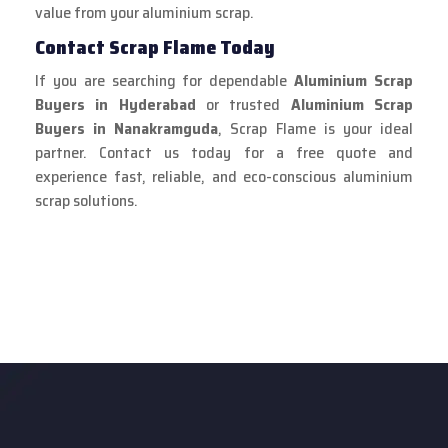
value from your aluminium scrap.
Contact Scrap Flame Today
If you are searching for dependable
Aluminium Scrap
Buyers in Hyderabad
or trusted
Aluminium Scrap
Buyers in Nanakramguda
, Scrap Flame is your ideal
partner. Contact us today for a free quote and
experience fast, reliable, and eco-conscious aluminium
scrap solutions.