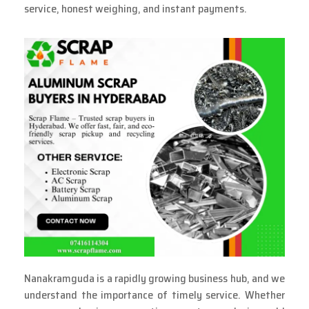
service, honest weighing, and instant payments.
Nanakramguda is a rapidly growing business hub, and we
understand the importance of timely service. Whether