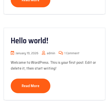
Hello world!
January 19, 2026
admin
1 Comment
Welcome to WordPress. This is your first post. Edit or
delete it, then start writing!
Read More