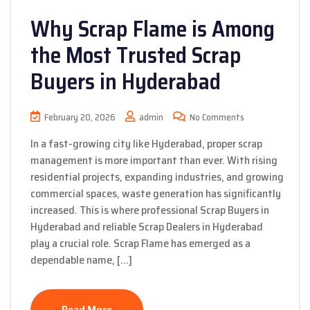
Why Scrap Flame is Among
the Most Trusted Scrap
Buyers in Hyderabad
February 20, 2026
admin
No Comments
In a fast-growing city like Hyderabad, proper scrap
management is more important than ever. With rising
residential projects, expanding industries, and growing
commercial spaces, waste generation has significantly
increased. This is where professional Scrap Buyers in
Hyderabad and reliable Scrap Dealers in Hyderabad
play a crucial role. Scrap Flame has emerged as a
dependable name, […]
Read More