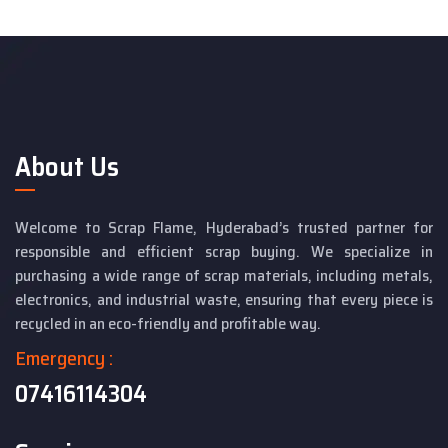
About Us
Welcome to Scrap Flame, Hyderabad’s trusted partner for
responsible and efficient scrap buying. We specialize in
purchasing a wide range of scrap materials, including metals,
electronics, and industrial waste, ensuring that every piece is
recycled in an eco-friendly and profitable way.
Emergency :
07416114304