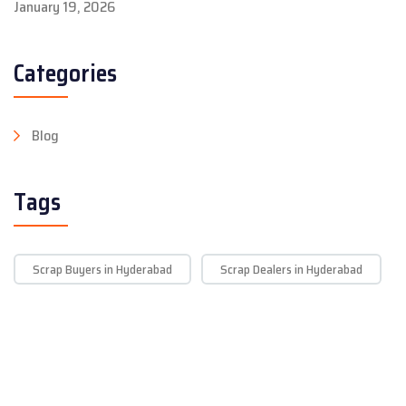
January 19, 2026
Categories
Blog
Tags
Scrap Buyers in Hyderabad
Scrap Dealers in Hyderabad