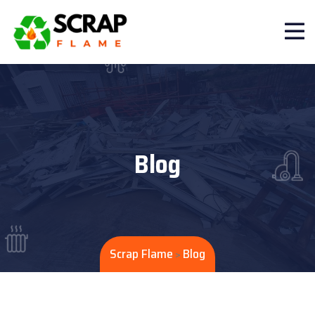
Blog
Scrap Flame
Blog
>