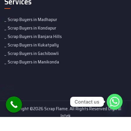
Services
Scrap Buyers in Madhapur
Scrap Buyers in Kondapur
Scrap Buyers in Banjara Hills
Scrap Buyers in Kukatpally
Scrap Buyers in Gachibowli
Scrap Buyers in Manikonda
Contact us
Copyright ©2026 Scrap Flame. All Rights Reserved Digital
Intek