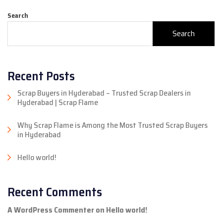
Search
Search
Recent Posts
Scrap Buyers in Hyderabad – Trusted Scrap Dealers in
Hyderabad | Scrap Flame
Why Scrap Flame is Among the Most Trusted Scrap Buyers
in Hyderabad
Hello world!
Recent Comments
A WordPress Commenter
on
Hello world!