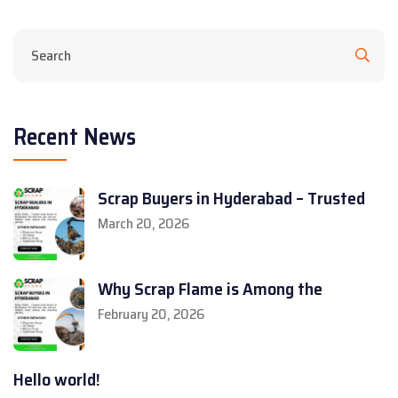
Recent News
Scrap Buyers in Hyderabad – Trusted
March 20, 2026
Why Scrap Flame is Among the
February 20, 2026
Hello world!