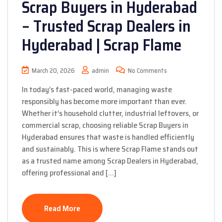
Scrap Buyers in Hyderabad
– Trusted Scrap Dealers in
Hyderabad | Scrap Flame
March 20, 2026
admin
No Comments
In today’s fast-paced world, managing waste
responsibly has become more important than ever.
Whether it’s household clutter, industrial leftovers, or
commercial scrap, choosing reliable Scrap Buyers in
Hyderabad ensures that waste is handled efficiently
and sustainably. This is where Scrap Flame stands out
as a trusted name among Scrap Dealers in Hyderabad,
offering professional and […]
Read More