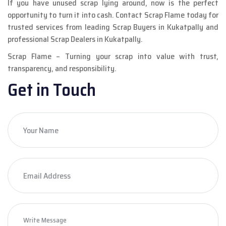
If you have unused scrap lying around, now is the perfect
opportunity to turn it into cash. Contact Scrap Flame today for
trusted services from leading Scrap Buyers in Kukatpally and
professional Scrap Dealers in Kukatpally.
Scrap Flame – Turning your scrap into value with trust,
transparency, and responsibility.
Get in Touch