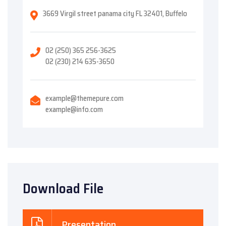
3669 Virgil street panama city FL 32401, Buffelo
02 (250) 365 256-3625
02 (230) 214 635-3650
example@themepure.com
example@info.com
Download File
Presentation