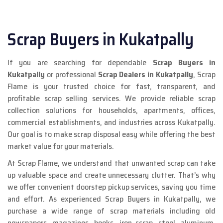
Scrap Buyers in Kukatpally
If you are searching for dependable
Scrap Buyers in
Kukatpally
or professional
Scrap Dealers in Kukatpally
, Scrap
Flame is your trusted choice for fast, transparent, and
profitable scrap selling services. We provide reliable scrap
collection solutions for households, apartments, offices,
commercial establishments, and industries across Kukatpally.
Our goal is to make scrap disposal easy while offering the best
market value for your materials.
At Scrap Flame, we understand that unwanted scrap can take
up valuable space and create unnecessary clutter. That’s why
we offer convenient doorstep pickup services, saving you time
and effort. As experienced Scrap Buyers in Kukatpally, we
purchase a wide range of scrap materials including old
newspapers, magazines, books, iron scrap, steel, aluminum,