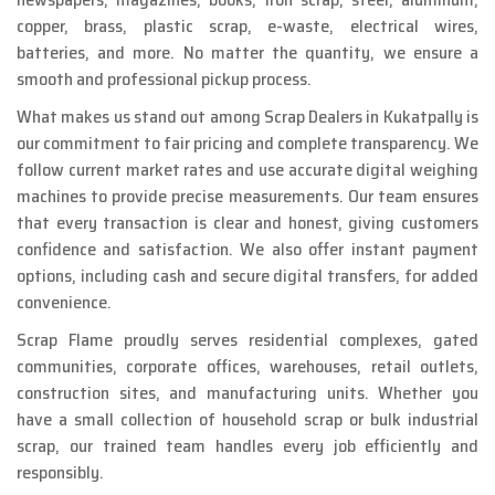
copper, brass, plastic scrap, e-waste, electrical wires,
batteries, and more. No matter the quantity, we ensure a
smooth and professional pickup process.
What makes us stand out among Scrap Dealers in Kukatpally is
our commitment to fair pricing and complete transparency. We
follow current market rates and use accurate digital weighing
machines to provide precise measurements. Our team ensures
that every transaction is clear and honest, giving customers
confidence and satisfaction. We also offer instant payment
options, including cash and secure digital transfers, for added
convenience.
Scrap Flame proudly serves residential complexes, gated
communities, corporate offices, warehouses, retail outlets,
construction sites, and manufacturing units. Whether you
have a small collection of household scrap or bulk industrial
scrap, our trained team handles every job efficiently and
responsibly.