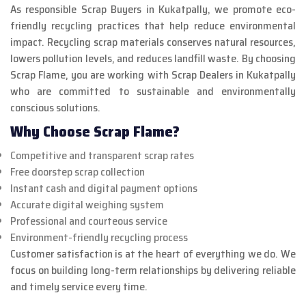
As responsible Scrap Buyers in Kukatpally, we promote eco-
friendly recycling practices that help reduce environmental
impact. Recycling scrap materials conserves natural resources,
lowers pollution levels, and reduces landfill waste. By choosing
Scrap Flame, you are working with Scrap Dealers in Kukatpally
who are committed to sustainable and environmentally
conscious solutions.
Why Choose Scrap Flame?
Competitive and transparent scrap rates
Free doorstep scrap collection
Instant cash and digital payment options
Accurate digital weighing system
Professional and courteous service
Environment-friendly recycling process
Customer satisfaction is at the heart of everything we do. We
focus on building long-term relationships by delivering reliable
and timely service every time.