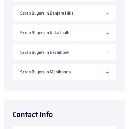
Scrap Buyers in Banjara Hills
Scrap Buyers in Kukatpally
Scrap Buyers in Gachibowli
Scrap Buyers in Manikonda
Contact Info