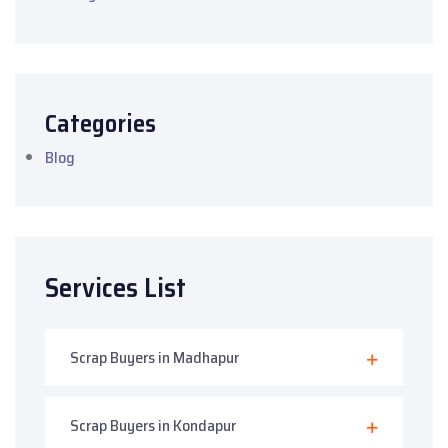
Categories
Blog
Services List
Scrap Buyers in Madhapur
Scrap Buyers in Kondapur