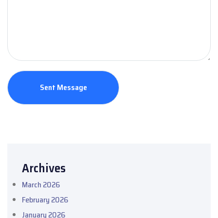
Archives
March 2026
February 2026
January 2026