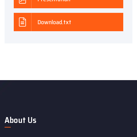
Download.txt
About Us