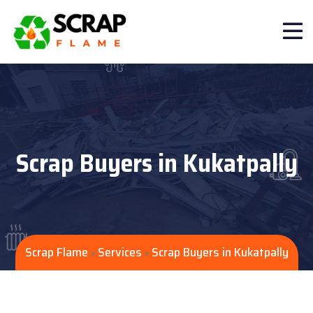
Scrap Buyers in Kukatpally
Scrap Flame
Services
Scrap Buyers in Kukatpally
>
>