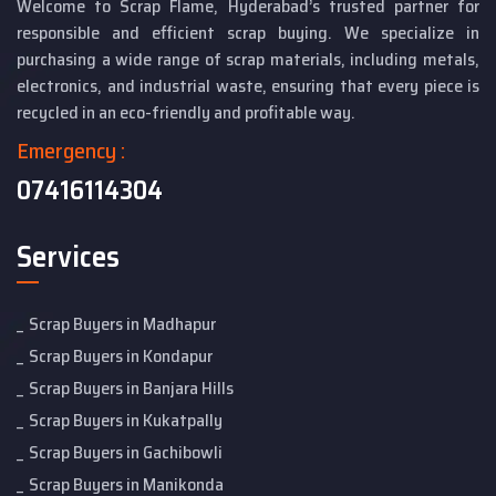
Welcome to Scrap Flame, Hyderabad’s trusted partner for
responsible and efficient scrap buying. We specialize in
purchasing a wide range of scrap materials, including metals,
electronics, and industrial waste, ensuring that every piece is
recycled in an eco-friendly and profitable way.
Emergency :
07416114304
Services
Scrap Buyers in Madhapur
Scrap Buyers in Kondapur
Scrap Buyers in Banjara Hills
Scrap Buyers in Kukatpally
Scrap Buyers in Gachibowli
Scrap Buyers in Manikonda