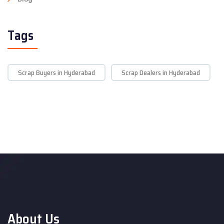
Tags
Scrap Buyers in Hyderabad
Scrap Dealers in Hyderabad
About Us