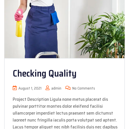
Checking Quality
August 1, 2021
admin
No Comments
Project Description Ligula none metus placerat dis
pulvinar porttitor montes dolor eleifend facilisi
ullamcorper imperdiet lectus praesent sem dictumst
laoreet nunc fringilla iaculis porta volutpat sed aptent.
Lacus tempor aliquet nec nibh facilisis duis nec dapibus