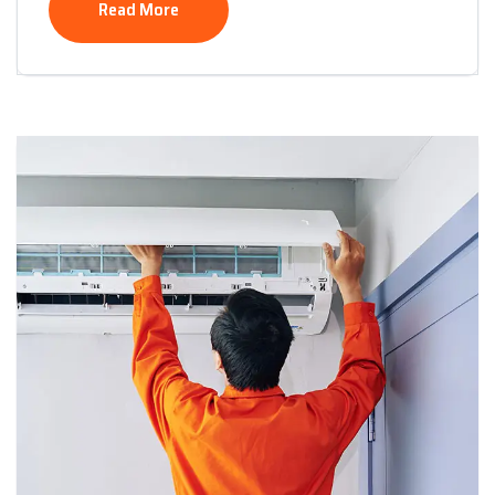
Read More