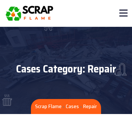
Cases Category:
Repair
Scrap Flame
Cases
Repair
>
>