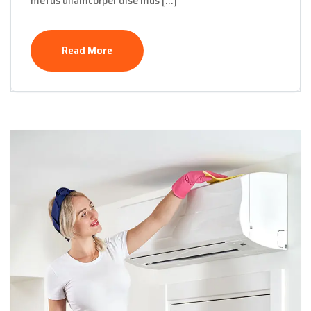
metus ullamcorper dise mus […]
Read More