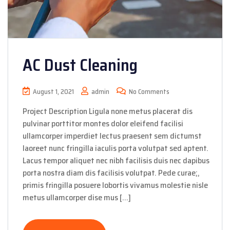
AC Dust Cleaning
August 1, 2021
admin
No Comments
Project Description Ligula none metus placerat dis
pulvinar porttitor montes dolor eleifend facilisi
ullamcorper imperdiet lectus praesent sem dictumst
laoreet nunc fringilla iaculis porta volutpat sed aptent.
Lacus tempor aliquet nec nibh facilisis duis nec dapibus
porta nostra diam dis facilisis volutpat. Pede curae;,
primis fringilla posuere lobortis vivamus molestie nisle
metus ullamcorper dise mus […]