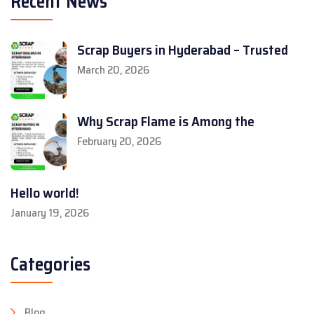
Recent News
Scrap Buyers in Hyderabad – Trusted
March 20, 2026
Why Scrap Flame is Among the
February 20, 2026
Hello world!
January 19, 2026
Categories
Blog