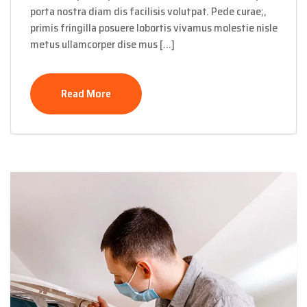
porta nostra diam dis facilisis volutpat. Pede curae;,
primis fringilla posuere lobortis vivamus molestie nisle
metus ullamcorper dise mus […]
Read More