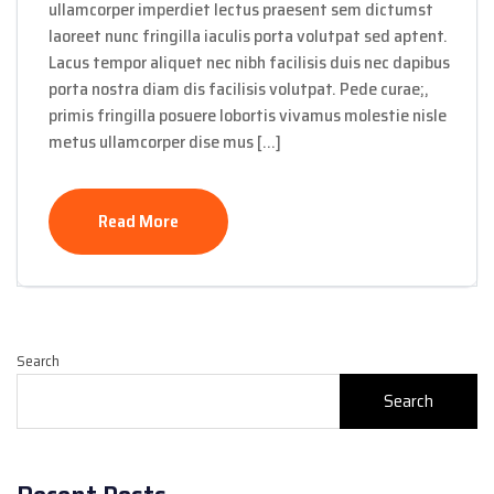
ullamcorper imperdiet lectus praesent sem dictumst
laoreet nunc fringilla iaculis porta volutpat sed aptent.
Lacus tempor aliquet nec nibh facilisis duis nec dapibus
porta nostra diam dis facilisis volutpat. Pede curae;,
primis fringilla posuere lobortis vivamus molestie nisle
metus ullamcorper dise mus […]
Read More
Search
Search