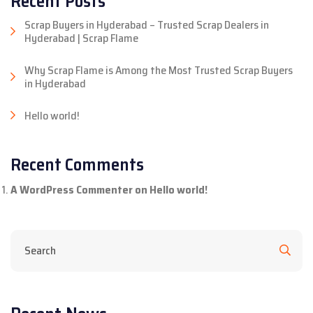
Recent Posts
Scrap Buyers in Hyderabad – Trusted Scrap Dealers in
Hyderabad | Scrap Flame
Why Scrap Flame is Among the Most Trusted Scrap Buyers
in Hyderabad
Hello world!
Recent Comments
A WordPress Commenter
on
Hello world!