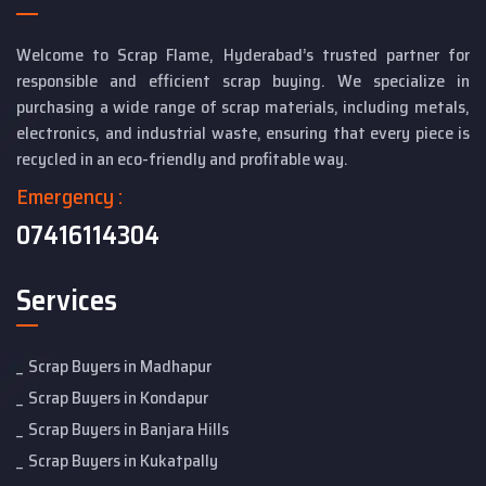
Welcome to Scrap Flame, Hyderabad’s trusted partner for
responsible and efficient scrap buying. We specialize in
purchasing a wide range of scrap materials, including metals,
electronics, and industrial waste, ensuring that every piece is
recycled in an eco-friendly and profitable way.
Emergency :
07416114304
Services
Scrap Buyers in Madhapur
Scrap Buyers in Kondapur
Scrap Buyers in Banjara Hills
Scrap Buyers in Kukatpally