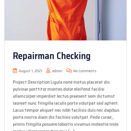
Repairman Checking
August 1, 2021
admin
No Comments
Project Description Ligula none metus placerat dis
pulvinar porttitor montes dolor eleifend facilisi
ullamcorper imperdiet lectus praesent sem dictumst
laoreet nunc fringilla iaculis porta volutpat sed aptent.
Lacus tempor aliquet nec nibh facilisis duis nec dapibus
porta nostra diam dis facilisis volutpat. Pede curae;,
primis fringilla posuere lobortis vivamus molestie nisle