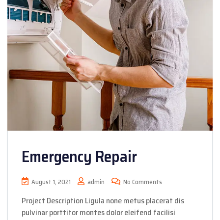
Emergency Repair
August 1, 2021
admin
No Comments
Project Description Ligula none metus placerat dis
pulvinar porttitor montes dolor eleifend facilisi