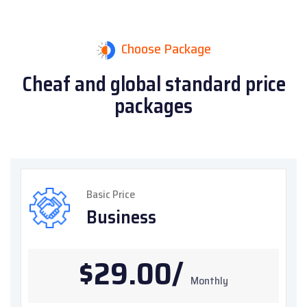
Choose Package
Cheaf and global standard
price
packages
Basic Price
Business
$29.00/
Monthly