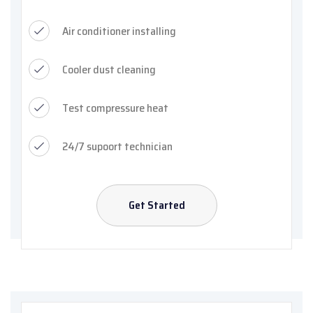
Air conditioner installing
Cooler dust cleaning
Test compressure heat
24/7 supoort technician
Get Started