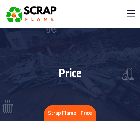
Price
Scrap Flame
Price
>