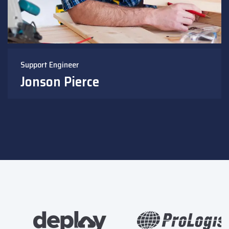
Support Engineer
Jonson Pierce