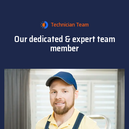
Technician Team
Our dedicated & expert
team
member