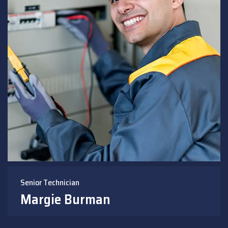
Senior Technician
Margie Burman