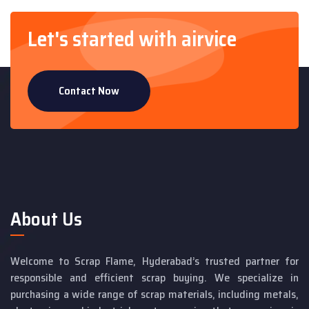
Let's started with airvice
Contact Now
About Us
Welcome to Scrap Flame, Hyderabad’s trusted partner for
responsible and efficient scrap buying. We specialize in
purchasing a wide range of scrap materials, including metals,