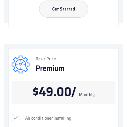
Get Started
Basic Price
Premium
$49.00/
Monthly
Air conditioner installing