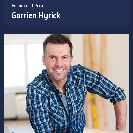
Founder Of Pixa
Gorrien Hyrick