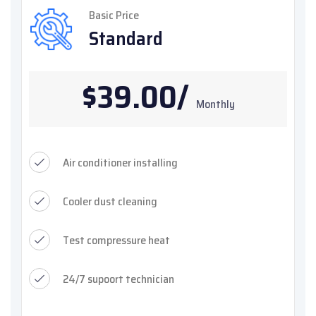
Basic Price
Standard
$39.00/
Monthly
Air conditioner installing
Cooler dust cleaning
Test compressure heat
24/7 supoort technician