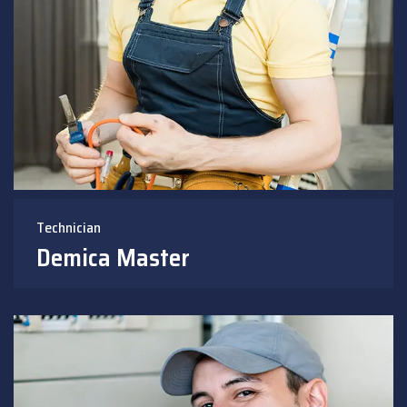
Technician
Demica Master