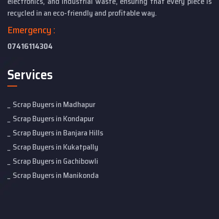
electronics, and industrial waste, ensuring that every piece is
recycled in an eco-friendly and profitable way.
Emergency :
07416114304
Services
Scrap Buyers in Madhapur
Scrap Buyers in Kondapur
Scrap Buyers in Banjara Hills
Scrap Buyers in Kukatpally
Scrap Buyers in Gachibowli
Scrap Buyers in Manikonda