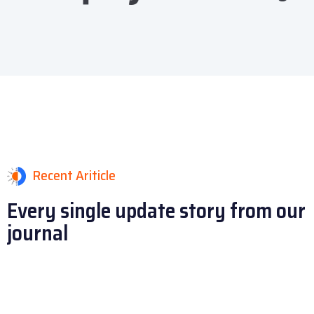
Recent Ariticle
Every single update story
from our
journal