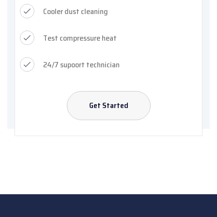
Cooler dust cleaning
Test compressure heat
24/7 supoort technician
Get Started